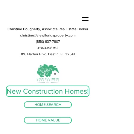
Christine Dougherty, Associate Real Estate Broker
christine@viewfloridaproperty.com
(850) 637-7607
#BK3398752
816 Harbor Blvd, Destin, FL 32541
New Construction Homes!
HOME SEARCH
HOME VALUE