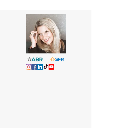
Christine Dougherty, Broker Associate
Florida Gulf Coast - Penascola to
Destin
Deeply informed and highly
responsive agent who specializes in
unique homes and lifestyle-driven
properties. Real Estate for Real Life.