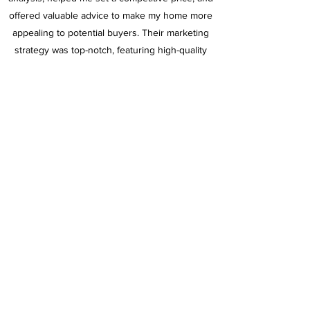
offered valuable advice to make my home more
appealing to potential buyers. Their marketing
strategy was top-notch, featuring high-quality
photos and a compelling listing that attracted a
lot of interest in the open house.
I highly recommend Christine to anyone looking
to sell their home. Her expertise, integrity, and
personalized service are truly exceptional.
Thank you for making the sale of my home such
a positive experience!"
Angie Hawkins
Christine Dougherty, Realtor