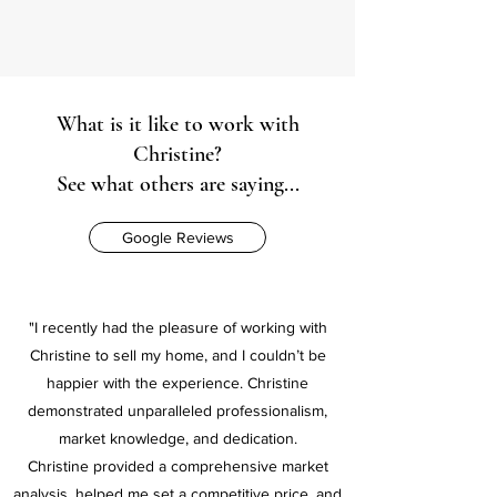
What is it like to work with
Christine?
See what others are saying...
Google Reviews
"I recently had the pleasure of working with
Christine to sell my home, and I couldn’t be
happier with the experience. Christine
demonstrated unparalleled professionalism,
market knowledge, and dedication.
Christine provided a comprehensive market
analysis, helped me set a competitive price, and