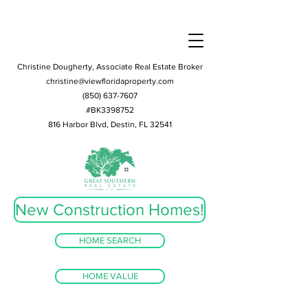
Christine Dougherty, Associate Real Estate Broker
christine@viewfloridaproperty.com
(850) 637-7607
#BK3398752
816 Harbor Blvd, Destin, FL 32541
New Construction Homes!
HOME SEARCH
HOME VALUE