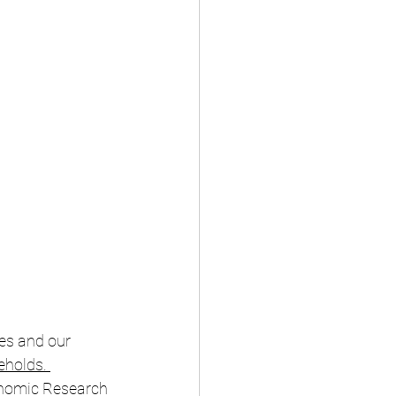
ves and our 
eholds
. 
onomic Research 