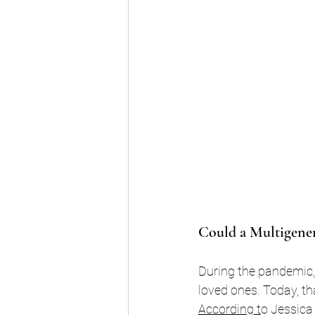
Could a Multigener
During the pandemic,
loved ones. Today, tha
According
 t
o Jessica