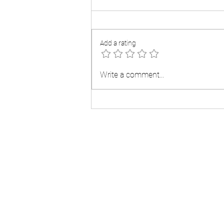
Add a rating
What Experts Now Expect For
Write a comment...
Mortgage Rates 2025