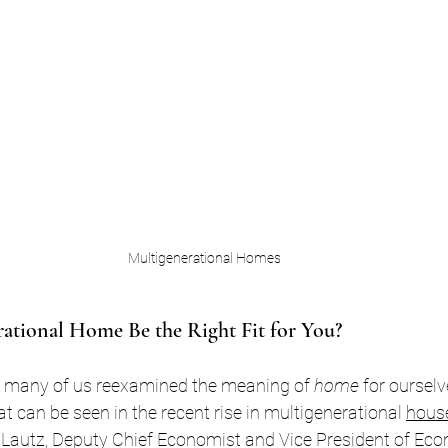
Multigenerational Homes
ational Home Be the Right Fit for You?
 many of us reexamined the meaning of 
home
 for oursel
t can be seen in the recent rise in multigenerational 
hous
 Lautz, Deputy Chief Economist and Vice President of Ec