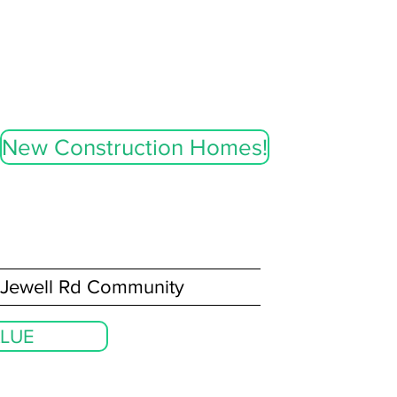
New Construction Homes!
Jewell Rd Community
LUE