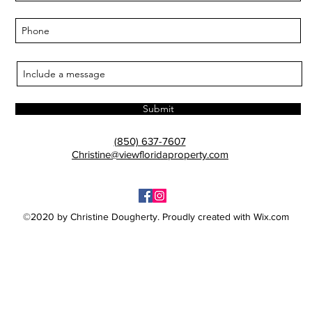
Submit
(850) 637-7607
Christine@viewfloridaproperty.com
©2020 by Christine Dougherty. Proudly created with Wix.com