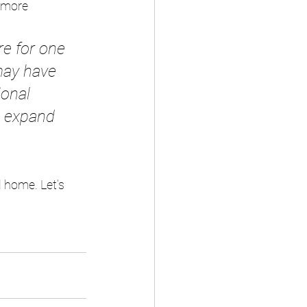
 more 
re for one 
may have 
ional 
d expand 
 home. Let’s 