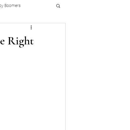
by Boomers
e Right