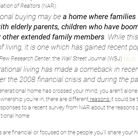
ation of Realtors
 (NAR):
ional buying may be 
a home where families l
h elderly parents, children who have boo
r other extended family members
. While this
 living, it is one which has gained recent pop
Pew Research Center
, the 
Wall Street Journal
 (WSJ) 
says
:
nerational living has made a comeback in recen
fter the 2008 financial crisis and during the p
generational home has crossed your mind, you aren’t alone
nership you’re in, there are different
reasons
it could be t
sponses to a recent survey from NAR about the reasons 
tional home:
are financial or focused on the people you’ll share your h