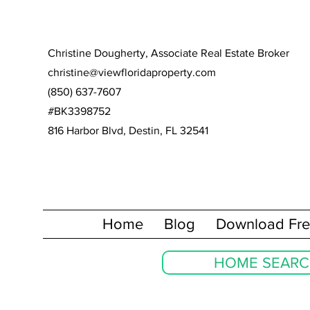
Christine Dougherty, Associate Real Estate Broker
christine@viewfloridaproperty.com
(850) 637-7607
#BK3398752
816 Harbor Blvd, Destin, FL 32541
Home
Blog
Download Fre
HOME SEAR