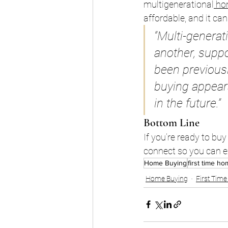
multigenerational
ho
affordable, and it ca
“Multi-generat
another, supp
been previously
buying appears
in the future.”
Bottom Line
If you’re ready to bu
connect so you can ex
Home Buying
first time h
Home Buying
First Tim