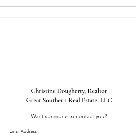
What Comes With the House?
Buyer
You!
Christine Dougherty, Realtor
Great Southern Real Estate, LLC
Want someone to contact you?