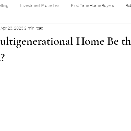
lling
Investment Properties
First Time Home Buyers
Ba
Apr 23, 2023
2 min read
ultigenerational Home Be th
u?
stars.