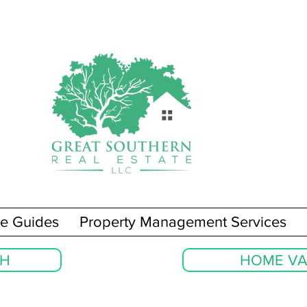
e Guides
Property Management Services
CH
HOME VA