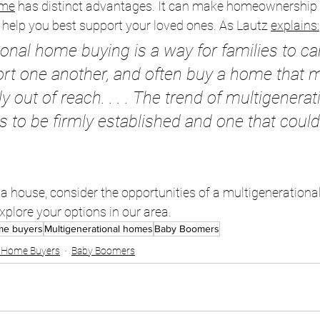
me
 has distinct advantages. It can make homeownership
n help you best support your loved ones. As Lautz 
explains
:
ional home buying is a way for families to ca
ort one another, and often buy a home that 
 out of reach. . . . The trend of multigenerat
 to be firmly established and one that coul
y a house, consider the opportunities of a multigenerational
plore your options in our area.
ome buyers
Multigenerational homes
Baby Boomers
e Home Buyers
Baby Boomers