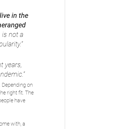
ive in the 
meranged 
 is not a 
ularity.”
t years, 
andemic.”
. Depending on 
he right fit. The 
people have 
ome with, a 