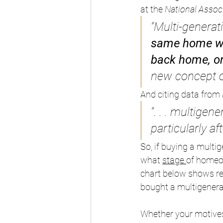
at the 
National Associ
“Multi-generat
same home wit
back home, o
new concept of
And citing data from 
“. . . multige
particularly a
So, if buying a multi
what 
stage
of homeow
chart below shows re
bought a multigenera
Whether your motives 