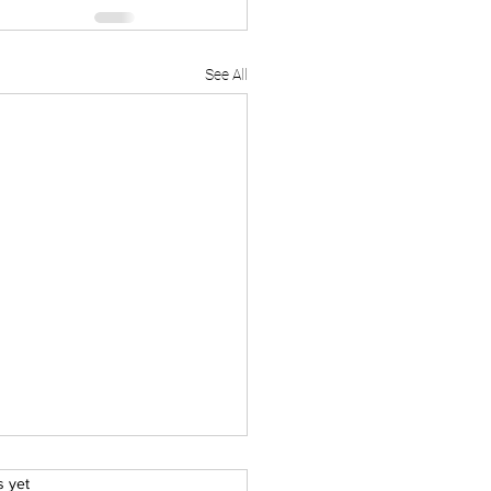
See All
.
s yet