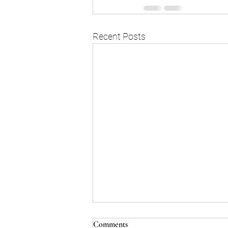
Recent Posts
Comments