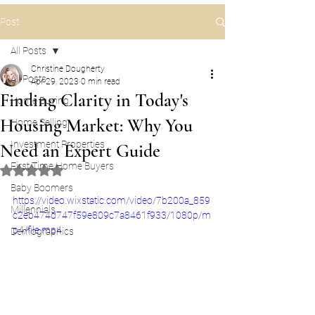
Post
All Posts
Christine Dougherty
All Posts
Apr 29, 2023
0 min read
Finding Clarity in Today's
Home Buying
Housing Market: Why You
Home Selling
Investment Properties
Need an Expert Guide
First Time Home Buyers
Rated NaN out of 5 stars.
Baby Boomers
https://video.wixstatic.com/video/7b200a_859
Millennials
c2eb474d747f59e809c7a8461f933/1080p/m
p4/file.mp4
Demographics