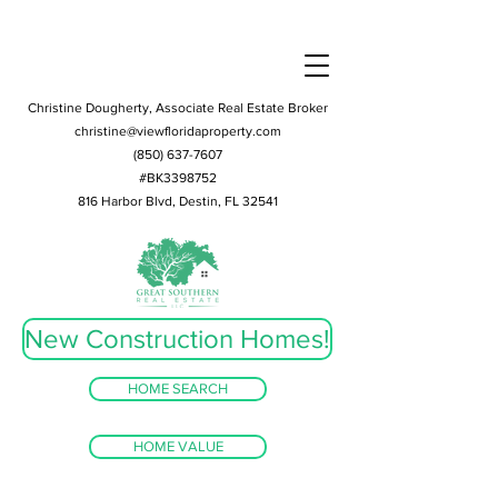
Christine Dougherty, Associate Real Estate Broker
christine@viewfloridaproperty.com
(850) 637-7607
#BK3398752
816 Harbor Blvd, Destin, FL 32541
New Construction Homes!
HOME SEARCH
HOME VALUE