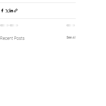
See All
Recent Posts