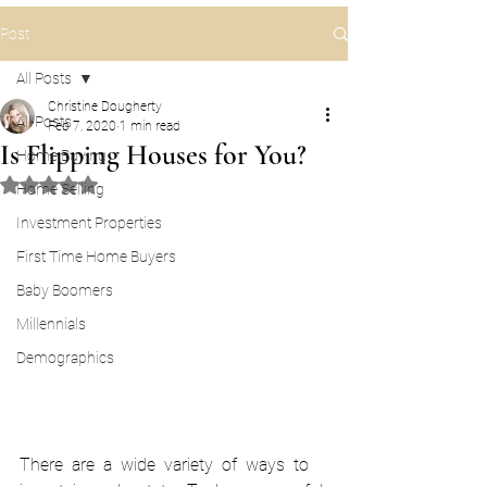
Post
All Posts
Christine Dougherty
All Posts
Feb 7, 2020
1 min read
Is Flipping Houses for You?
Home Buying
Rated NaN out of 5 stars.
Home Selling
Investment Properties
First Time Home Buyers
Baby Boomers
Millennials
Demographics
There  are  a  wide  variety  of  ways  to 