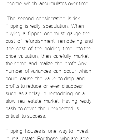
income  which  accumulates over time. 
 The  second  consideration  is risk.  
Flipping  is really  speculation.  When  
buying  a  flipper,  one must  gauge  the  
cost  of  refurbishment,  remodeling  and 
 the  cost  of  the  holding  time  into the 
price  valuation,  then  carefully  market  
the home  and  realize  the  profit. Any  
number  of variances  can  occur  which  
could  cause  the  value  to drop  and  
profits to reduce  or  even disappear,  
such  as a delay  in  remodeling  or  a  
slow  real  estate  market.  Having  ready  
cash  to cover  the  unexpected  is 
critical  to success.   
Flipping  houses is  one  way to  invest  
in  real  estate. For those  who are  able  