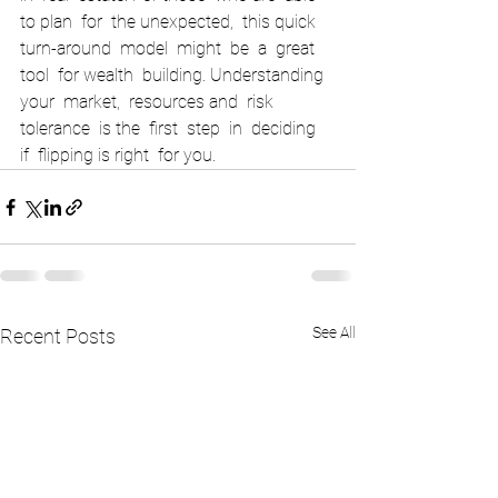
to plan  for  the unexpected,  this quick  
turn-around  model  might  be  a  great  
tool  for wealth  building. Understanding  
your  market,  resources and  risk  
tolerance  is the  first  step  in  deciding  
if  flipping is right  for you.     
See All
Recent Posts