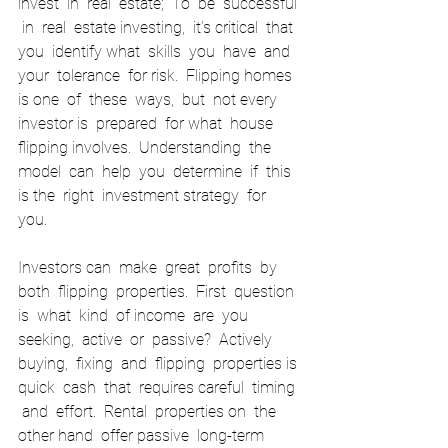
invest  in  real  estate;  To  be  successful 
 in  real  estate investing,  it’s critical  that  
you  identify what  skills  you  have  and  
your  tolerance  for risk.  Flipping homes 
is one  of  these  ways,  but  not every  
investor is  prepared  for what  house  
flipping involves.  Understanding  the  
model  can  help  you  determine  if  this 
is the  right  investment strategy  for  
you. 
Investors can  make  great  profits  by  
both  flipping  properties.  First  question  
is  what  kind  of income  are  you  
seeking,  active  or  passive?  Actively  
buying,  fixing  and  flipping  properties is 
quick  cash  that  requires careful  timing 
 and  effort.  Rental  properties on  the  
other hand  offer passive  long-term  