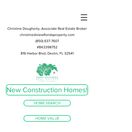
Christine Dougherty, Associate Real Estate Broker
christine@viewfloridaproperty.com
(850) 637-7607
#BK3398752
816 Harbor Blvd, Destin, FL 32541
New Construction Homes!
HOME SEARCH
HOME VALUE