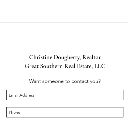
46% of
Common Challenges and
Solutions for Luxury Home
Sellers
Christine Dougherty, Realtor
Great Southern Real Estate, LLC
Want someone to contact you?