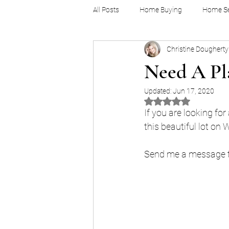
All Posts
Home Buying
Home Se
Christine Dougherty
Millennials
Demographics
Need A Pla
Updated:
Jun 17, 2020
Rated NaN out of 5 
If you are looking for
this beautiful lot on 
Send me a message to 