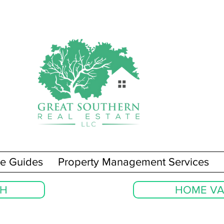
e Guides
Property Management Services
CH
HOME VA