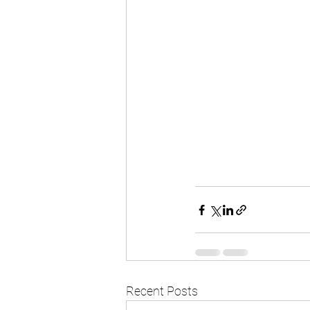
Recent Posts