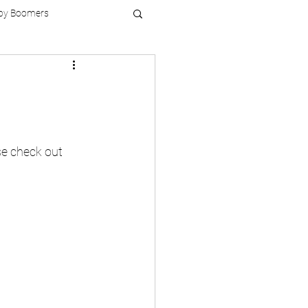
by Boomers
se check out 