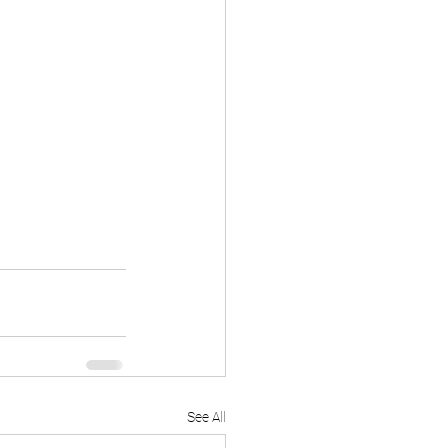
See All