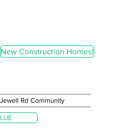
New Construction Homes!
Jewell Rd Community
LUE