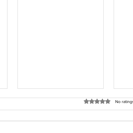
Rated 0 out of 5 stars
No rating