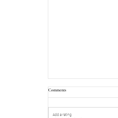
Comments
Add a rating