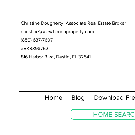
Christine Dougherty, Associate Real Estate Broker
christine@viewfloridaproperty.com
(850) 637-7607
#BK3398752
816 Harbor Blvd, Destin, FL 32541
Home
Blog
Download Fre
HOME SEAR