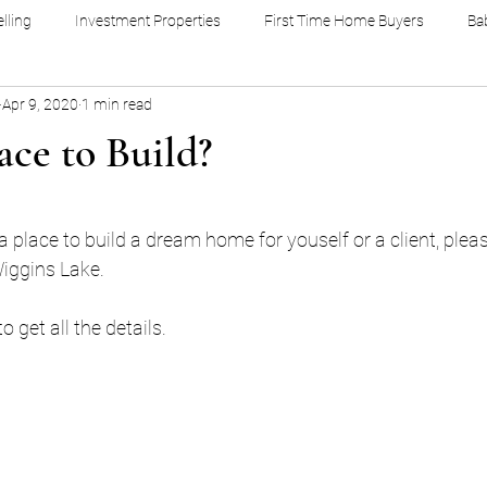
lling
Investment Properties
First Time Home Buyers
Ba
Apr 9, 2020
1 min read
ce to Build?
stars.
 a place to build a dream home for youself or a client, plea
Wiggins Lake. 
get all the details. 