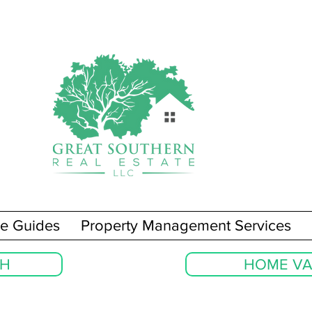
e Guides
Property Management Services
CH
HOME VA