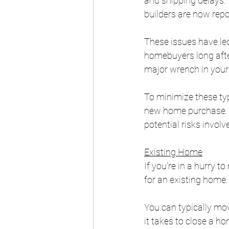
and shipping delays. 
builders are now repo
These issues have led
homebuyers long afte
major wrench in your 
To minimize these type
new home purchase. W
potential risks involv
Existing Home
If you're in a hurry 
for an existing home.
You can typically mov
it takes to close a h