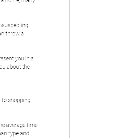
ld a home, many 
unsuspecting 
an throw a 
resent you in a 
ou about the 
k to shopping 
The average time 
oan type and 