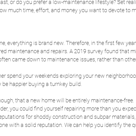
st, or do you prefer a low-maintenance lifestyle? Set reali
ow much time, effort, and money you want to devote to m
, everything is brand new. Therefore, in the first few years
red maintenance and repairs. A 2019 survey found that mil
ften came down to maintenance issues, rather than othe
ther spend your weekends exploring your new neighborhood
 be happier buying a turnkey build. 
ough, that a new home will be entirely maintenance-free. I
der, you could find yourself repairing more than you expe
putations for shoddy construction and subpar materials, s
ne with a solid reputation. We can help you identify the qu