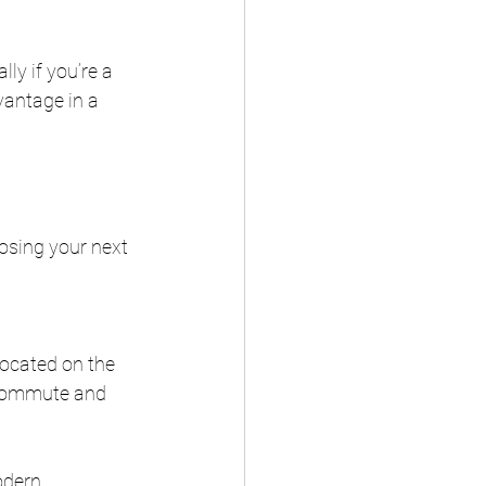
ly if you’re a 
vantage in a 
osing your next 
ocated on the 
 commute and 
odern 