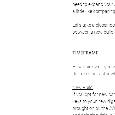
need to expand your s
a little like comparin
Let’s take a closer l
between a new build 
TIMEFRAME
How quickly do you w
determining factor w
New Build
If you opt for new co
keys to your new digs
brought on by the COV