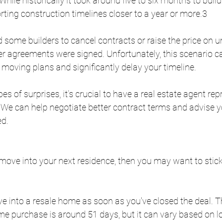
While historically it took around five to six months to bui
rting construction timelines closer to a year or more.3
 some builders to cancel contracts or raise the price on 
r agreements were signed. Unfortunately, this scenario c
moving plans and significantly delay your timeline.
s of surprises, it’s crucial to have a real estate agent rep
e can help negotiate better contract terms and advise y
ed.
to move into your next residence, then you may want to stic
 
e into a resale home as soon as you've closed the deal. 
ome purchase is around 51 days, but it can vary based on l