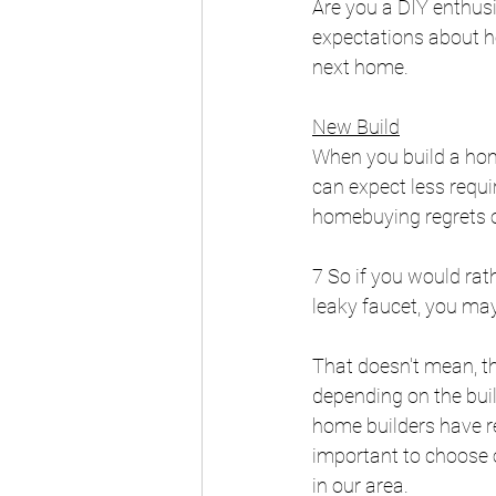
Are you a DIY enthusia
expectations about h
next home.
New Build
When you build a home
can expect less requi
homebuying regrets o
7 So if you would ra
leaky faucet, you may
That doesn't mean, th
depending on the buil
home builders have re
important to choose o
in our area.