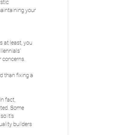
stic 
aintaining your 
 at least, you 
lennials' 
r concerns.
 than fixing a 
n fact, 
cted. Some 
o it's 
ality builders 