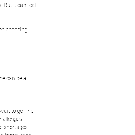
But it can feel 
hen choosing 
me can be a 
ait to get the 
hallenges 
l shortages, 