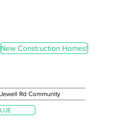
New Construction Homes!
Jewell Rd Community
LUE