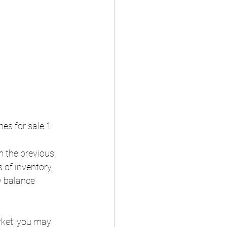
es for sale.1
m the previous 
 of inventory, 
y balance 
rket, you may 