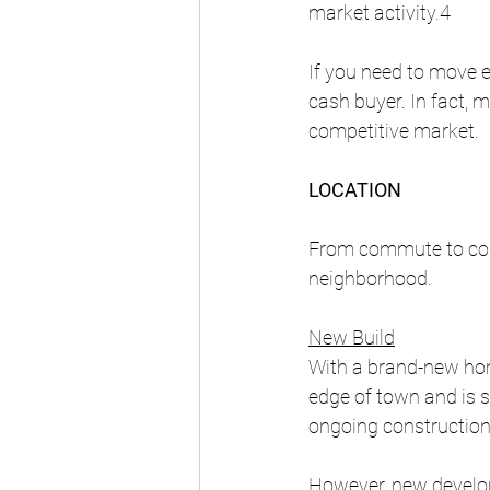
market activity.4
If you need to move ev
cash buyer. In fact, m
competitive market. 
LOCATION
From commute to cons
neighborhood.
New Build
With a brand-new home
edge of town and is 
ongoing construction
However, new develop