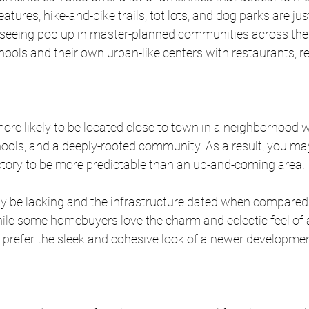
ures, hike-and-bike trails, tot lots, and dog parks are jus
eeing pop up in master-planned communities across the 
ols and their own urban-like centers with restaurants, reta
ore likely to be located close to town in a neighborhood 
hools, and a deeply-rooted community. As a result, you may
ctory to be more predictable than an up-and-coming area. 
y be lacking and the infrastructure dated when compared
le some homebuyers love the charm and eclectic feel of a
 prefer the sleek and cohesive look of a newer developmen