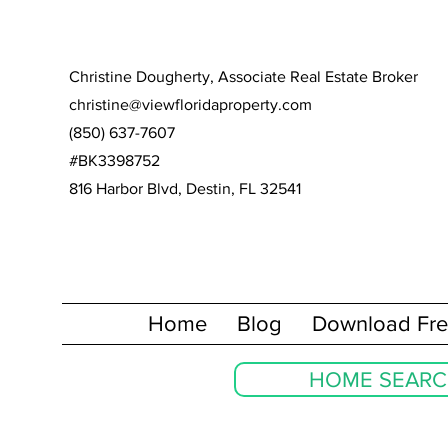
Christine Dougherty, Associate Real Estate Broker
christine@viewfloridaproperty.com
(850) 637-7607
#BK3398752
816 Harbor Blvd, Destin, FL 32541
Home
Blog
Download Fre
HOME SEAR