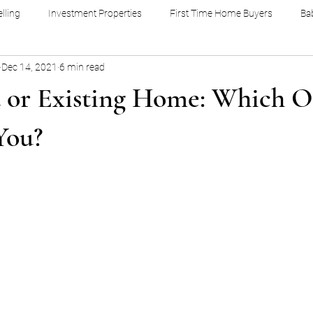
lling
Investment Properties
First Time Home Buyers
Ba
Dec 14, 2021
6 min read
 or Existing Home: Which O
You?
stars.