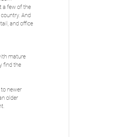
t a few of the 
country. And 
il, and office 
with mature 
 find the 
 to newer 
n older 
t.