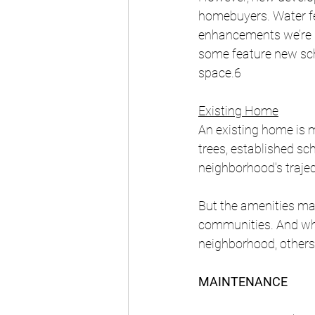
homebuyers. Water feat
enhancements we’re s
some feature new scho
space.6 
Existing Home
An existing home is m
trees, established sc
neighborhood's traje
But the amenities ma
communities. And whi
neighborhood, others
MAINTENANCE