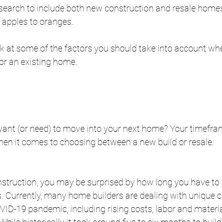
earch to include both new construction and resale homes. 
g apples to oranges.
ook at some of the factors you should take into account w
or an existing home. 
ant (or need) to move into your next home? Your timefra
hen it comes to choosing between a new build or resale.
nstruction, you may be surprised by how long you have to w
. Currently, many home builders are dealing with unique c
ID-19 pandemic, including rising costs, labor and materia