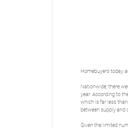
Homebuyers today are
Nationwide, there wer
year. According to th
which is far less tha
between supply and 
Given the limited num