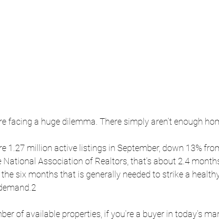
 facing a huge dilemma. There simply aren’t enough hom
e 1.27 million active listings in September, down 13% fro
e National Association of Realtors, that’s about 2.4 months
n the six months that is generally needed to strike a health
demand.2 
ber of available properties, if you’re a buyer in today’s ma