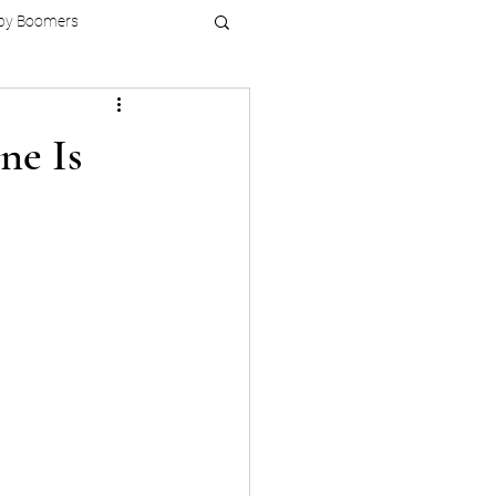
by Boomers
ne Is