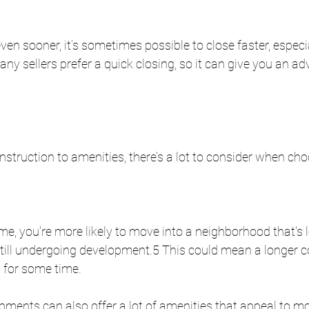
en sooner, it’s sometimes possible to close faster, especial
any sellers prefer a quick closing, so it can give you an ad
truction to amenities, there’s a lot to consider when cho
, you're more likely to move into a neighborhood that's l
still undergoing development.5 This could mean a longer
 for some time. 
ments can also offer a lot of amenities that appeal to m