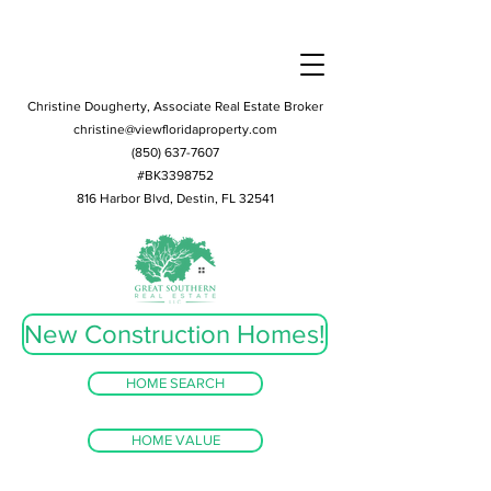
Christine Dougherty, Associate Real Estate Broker
christine@viewfloridaproperty.com
(850) 637-7607
#BK3398752
816 Harbor Blvd, Destin, FL 32541
New Construction Homes!
HOME SEARCH
HOME VALUE