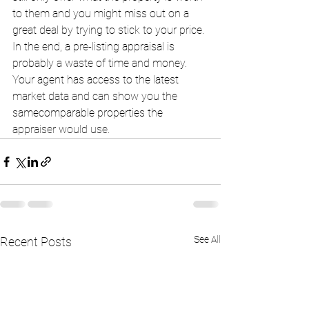
to them and you might miss out on a 
great deal by trying to stick to your price. 
In the end, a pre-listing appraisal is 
probably a waste of time and money. 
Your agent has access to the latest 
market data and can show you the 
samecomparable properties the 
appraiser would use. 
See All
Recent Posts