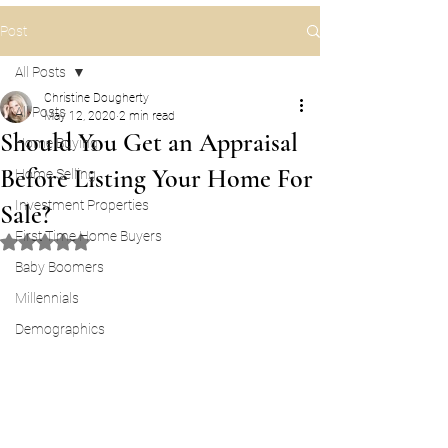
Post
All Posts
Christine Dougherty
All Posts
May 12, 2020
2 min read
Should You Get an Appraisal
Home Buying
Before Listing Your Home For
Home Selling
Investment Properties
Sale?
First Time Home Buyers
Rated NaN out of 5 stars.
Baby Boomers
Millennials
Demographics