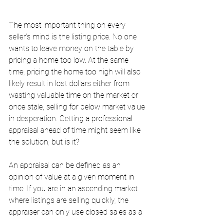
The most important thing on every 
seller’s mind is the listing price. No one 
wants to leave money on the table by 
pricing a home too low. At the same 
time, pricing the home too high will also 
likely result in lost dollars either from 
wasting valuable time on the market or 
once stale, selling for below market value 
in desperation. Getting a professional 
appraisal ahead of time might seem like 
the solution, but is it? 
An appraisal can be defined as an 
opinion of value at a given moment in 
time. If you are in an ascending market 
where listings are selling quickly, the 
appraiser can only use closed sales as a 