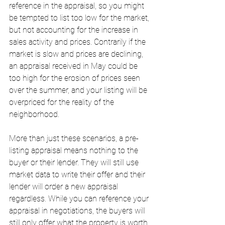
reference in the appraisal, so you might 
be tempted to list too low for the market, 
but not accounting for the increase in 
sales activity and prices. Contrarily if the 
market is slow and prices are declining, 
an appraisal received in May could be 
too high for the erosion of prices seen 
over the summer, and your listing will be 
overpriced for the reality of the 
neighborhood. 
More than just these scenarios, a pre-
listing appraisal means nothing to the 
buyer or their lender. They will still use 
market data to write their offer and their 
lender will order a new appraisal 
regardless. While you can reference your 
appraisal in negotiations, the buyers will 
still only offer what the property is worth 