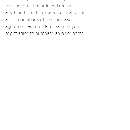
the buyer nor the seller will receive 
anything from the escrow company until 
all the conditions of the purchase 
agreement are met. For example, you 
might agree to purchase an older home 
on the condition that the building pass a 
safety inspection. Other common 
escrow conditions include repairs and 
property tax audits. Meanwhile, the 
buyer's earnest money proves to the 
seller that the buyer has both the intent 
and the ability to complete the purchase. 
Earnest money can be forfeited to the 
seller if the buyer backs out or fails to 
hold up the terms of the contract.
Escrow agents are also responsible for 
distributing money to parties other than 