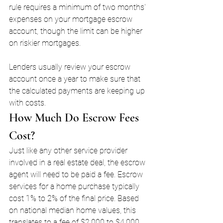
rule requires a minimum of two months' 
expenses on your mortgage escrow 
account, though the limit can be higher 
on riskier mortgages. 
Lenders usually review your escrow 
account once a year to make sure that 
the calculated payments are keeping up 
with costs.
How Much Do Escrow Fees 
Cost?
Just like any other service provider 
involved in a real estate deal, the escrow 
agent will need to be paid a fee. Escrow 
services for a home purchase typically 
cost 1% to 2% of the final price. Based 
on national median home values, this 
translates to a fee of $2,000 to $4,000, 