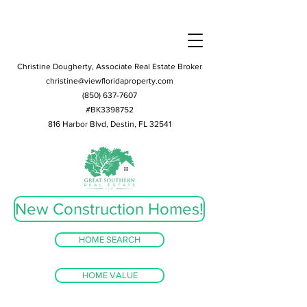
Christine Dougherty, Associate Real Estate Broker
christine@viewfloridaproperty.com
(850) 637-7607
#BK3398752
816 Harbor Blvd, Destin, FL 32541
New Construction Homes!
HOME SEARCH
HOME VALUE