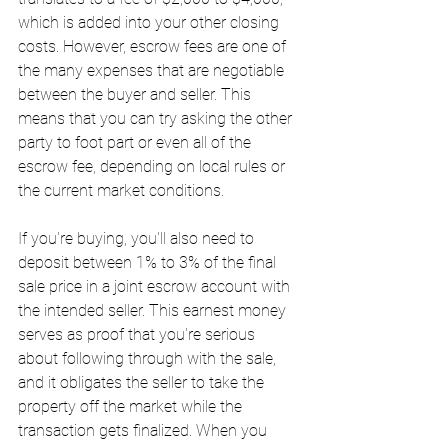
which is added into your other closing 
costs. However, escrow fees are one of 
the many expenses that are negotiable 
between the buyer and seller. This 
means that you can try asking the other 
party to foot part or even all of the 
escrow fee, depending on local rules or 
the current market conditions.
If you're buying, you'll also need to 
deposit between 1% to 3% of the final 
sale price in a joint escrow account with 
the intended seller. This earnest money 
serves as proof that you're serious 
about following through with the sale, 
and it obligates the seller to take the 
property off the market while the 
transaction gets finalized. When you 