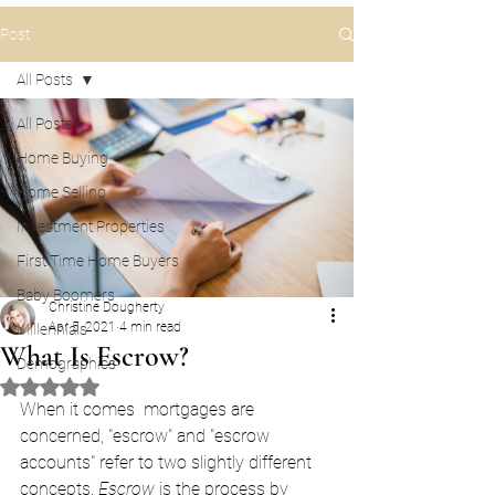
Post
All Posts
All Posts
Home Buying
Home Selling
Investment Properties
First Time Home Buyers
Baby Boomers
Christine Dougherty
Apr 5, 2021
4 min read
Millennials
What Is Escrow?
Demographics
Rated NaN out of 5 stars.
When it comes  mortgages are 
concerned, "escrow" and "escrow 
accounts" refer to two slightly different 
concepts. 
Escrow
 is the process by 