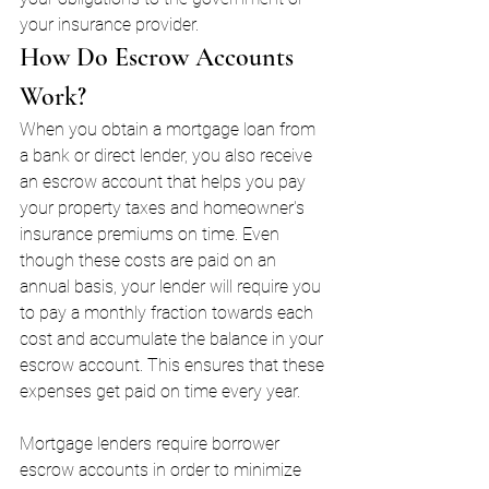
your insurance provider.
How Do Escrow Accounts 
Work?
When you obtain a mortgage loan from 
a bank or direct lender, you also receive 
an escrow account that helps you pay 
your property taxes and homeowner's 
insurance premiums on time. Even 
though these costs are paid on an 
annual basis, your lender will require you 
to pay a monthly fraction towards each 
cost and accumulate the balance in your 
escrow account. This ensures that these 
expenses get paid on time every year.
Mortgage lenders require borrower 
escrow accounts in order to minimize 