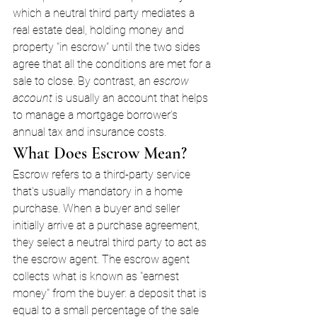
which a neutral third party mediates a 
real estate deal, holding money and 
property "in escrow" until the two sides 
agree that all the conditions are met for a 
sale to close. By contrast, an 
escrow 
account
 is usually an account that helps 
to manage a mortgage borrower's 
annual tax and insurance costs.
What Does Escrow Mean?
Escrow refers to a third-party service 
that's usually mandatory in a home 
purchase. When a buyer and seller 
initially arrive at a purchase agreement, 
they select a neutral third party to act as 
the escrow agent. The escrow agent 
collects what is known as "earnest 
money" from the buyer: a deposit that is 
equal to a small percentage of the sale 