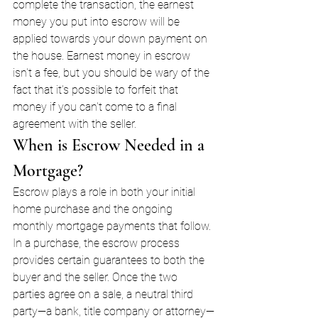
complete the transaction, the earnest 
money you put into escrow will be 
applied towards your down payment on 
the house. Earnest money in escrow 
isn't a fee, but you should be wary of the 
fact that it's possible to forfeit that 
money if you can't come to a final 
agreement with the seller.
When is Escrow Needed in a 
Mortgage?
Escrow plays a role in both your initial 
home purchase and the ongoing 
monthly mortgage payments that follow. 
In a purchase, the escrow process 
provides certain guarantees to both the 
buyer and the seller. Once the two 
parties agree on a sale, a neutral third 
party—a bank, title company or attorney—