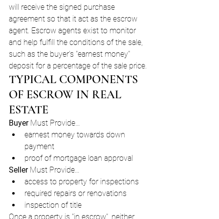
will receive the signed purchase 
agreement so that it act as the escrow 
agent. Escrow agents exist to monitor 
and help fulfill the conditions of the sale, 
such as the buyer's "earnest money" 
deposit for a percentage of the sale price.
TYPICAL COMPONENTS 
OF ESCROW IN REAL 
ESTATE
Buyer 
Must Provide…
earnest money towards down 
payment
proof of mortgage loan approval
Seller 
Must Provide…
access to property for inspections
required repairs or renovations
inspection of title
Once a property is "in escrow", neither 