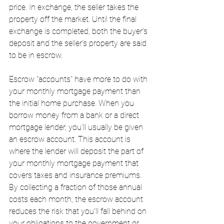
price. In exchange, the seller takes the 
property off the market. Until the final 
exchange is completed, both the buyer's 
deposit and the seller's property are said 
to be in escrow.
Escrow "accounts" have more to do with 
your monthly mortgage payment than 
the initial home purchase. When you 
borrow money from a bank or a direct 
mortgage lender, you'll usually be given 
an escrow account. This account is 
where the lender will deposit the part of 
your monthly mortgage payment that 
covers taxes and insurance premiums. 
By collecting a fraction of those annual 
costs each month, the escrow account 
reduces the risk that you'll fall behind on 
your obligations to the government or 