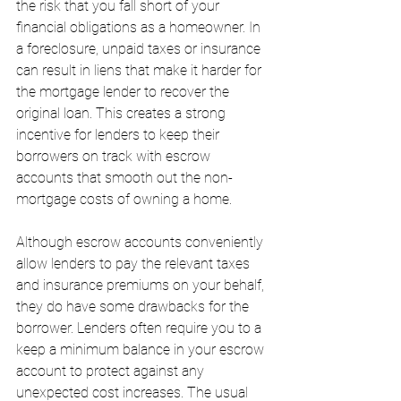
the risk that you fall short of your 
financial obligations as a homeowner. In 
a foreclosure, unpaid taxes or insurance 
can result in liens that make it harder for 
the mortgage lender to recover the 
original loan. This creates a strong 
incentive for lenders to keep their 
borrowers on track with escrow 
accounts that smooth out the non-
mortgage costs of owning a home.
Although escrow accounts conveniently 
allow lenders to pay the relevant taxes 
and insurance premiums on your behalf, 
they do have some drawbacks for the 
borrower. Lenders often require you to a 
keep a minimum balance in your escrow 
account to protect against any 
unexpected cost increases. The usual 